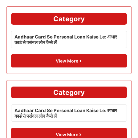
Category
Aadhaar Card Se Personal Loan Kaise Le: आधार
कार्ड से पर्सनल लोन कैसे लें
View More
Category
Aadhaar Card Se Personal Loan Kaise Le: आधार
कार्ड से पर्सनल लोन कैसे लें
View More