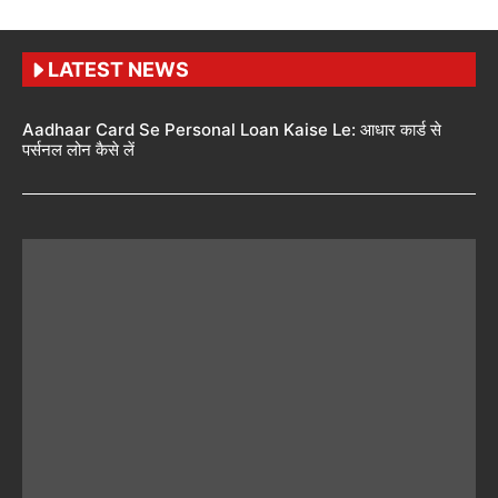
LATEST NEWS
Aadhaar Card Se Personal Loan Kaise Le: आधार कार्ड से
पर्सनल लोन कैसे लें