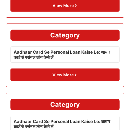
View More
Category
Aadhaar Card Se Personal Loan Kaise Le: आधार
कार्ड से पर्सनल लोन कैसे लें
View More
Category
Aadhaar Card Se Personal Loan Kaise Le: आधार
कार्ड से पर्सनल लोन कैसे लें