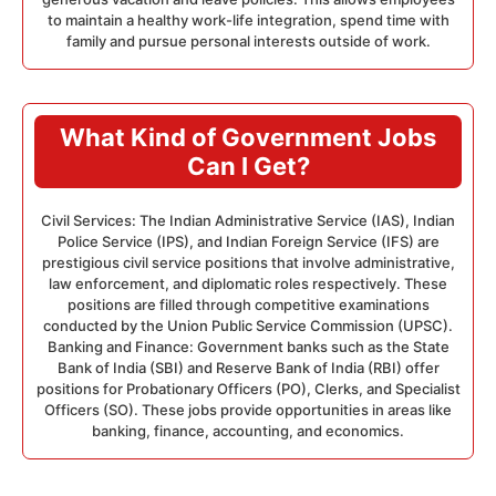
to maintain a healthy work-life integration, spend time with
family and pursue personal interests outside of work.
What Kind of Government Jobs
Can I Get?
Civil Services: The Indian Administrative Service (IAS), Indian
Police Service (IPS), and Indian Foreign Service (IFS) are
prestigious civil service positions that involve administrative,
law enforcement, and diplomatic roles respectively. These
positions are filled through competitive examinations
conducted by the Union Public Service Commission (UPSC).
Banking and Finance: Government banks such as the State
Bank of India (SBI) and Reserve Bank of India (RBI) offer
positions for Probationary Officers (PO), Clerks, and Specialist
Officers (SO). These jobs provide opportunities in areas like
banking, finance, accounting, and economics.