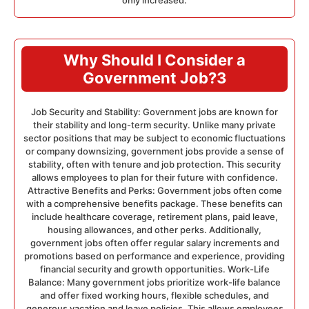
only increased.
Why Should I Consider a
Government Job?3
Job Security and Stability: Government jobs are known for
their stability and long-term security. Unlike many private
sector positions that may be subject to economic fluctuations
or company downsizing, government jobs provide a sense of
stability, often with tenure and job protection. This security
allows employees to plan for their future with confidence.
Attractive Benefits and Perks: Government jobs often come
with a comprehensive benefits package. These benefits can
include healthcare coverage, retirement plans, paid leave,
housing allowances, and other perks. Additionally,
government jobs often offer regular salary increments and
promotions based on performance and experience, providing
financial security and growth opportunities. Work-Life
Balance: Many government jobs prioritize work-life balance
and offer fixed working hours, flexible schedules, and
generous vacation and leave policies. This allows employees