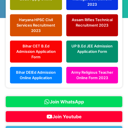
2023
Haryana HPSC Civil
Assam Rifles Technical
Services Recruitment
Recruitment 2023
2023
Bihar CET B.Ed
UP B.Ed JEE Admission
Admission Application
Application Form
Form
Bihar DElEd Admission
Army Religious Teacher
Online Application
Online Form 2023
Join WhatsApp
Join Youtube