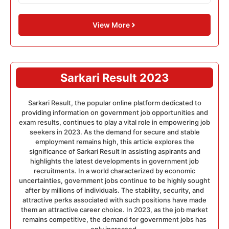
View More
Sarkari Result 2023
Sarkari Result, the popular online platform dedicated to
providing information on government job opportunities and
exam results, continues to play a vital role in empowering job
seekers in 2023. As the demand for secure and stable
employment remains high, this article explores the
significance of Sarkari Result in assisting aspirants and
highlights the latest developments in government job
recruitments. In a world characterized by economic
uncertainties, government jobs continue to be highly sought
after by millions of individuals. The stability, security, and
attractive perks associated with such positions have made
them an attractive career choice. In 2023, as the job market
remains competitive, the demand for government jobs has