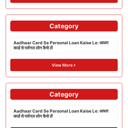
Category
Aadhaar Card Se Personal Loan Kaise Le: आधार
कार्ड से पर्सनल लोन कैसे लें
View More
Category
Aadhaar Card Se Personal Loan Kaise Le: आधार
कार्ड से पर्सनल लोन कैसे लें