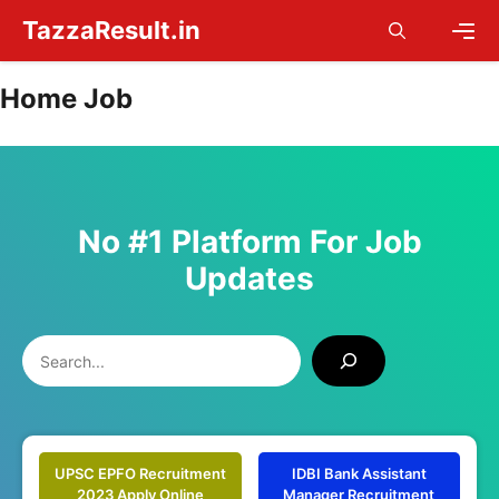
Skip
TazzaResult.in
to
content
Men
Home Job
No #1 Platform For Job
Updates
Search
UPSC EPFO Recruitment
IDBI Bank Assistant
2023 Apply Online
Manager Recruitment