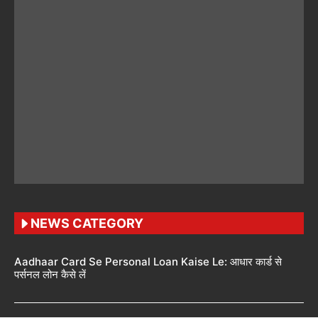
NEWS CATEGORY
Aadhaar Card Se Personal Loan Kaise Le: आधार कार्ड से
पर्सनल लोन कैसे लें