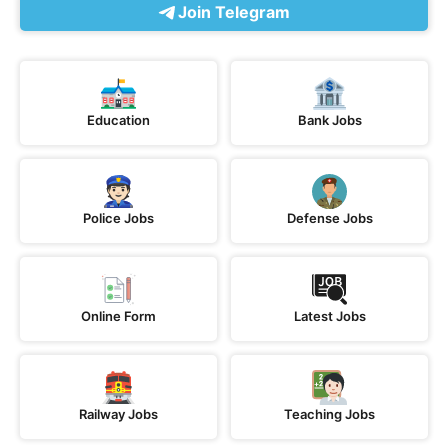
Join Telegram
Education
Bank Jobs
Police Jobs
Defense Jobs
Online Form
Latest Jobs
Railway Jobs
Teaching Jobs